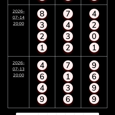
2026-
8
7
4
07-14
3
4
2
20:00
2
3
0
1
2
1
2026-
4
7
9
07-13
6
1
6
20:00
4
3
9
9
6
9