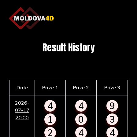
Result History
Date
Prize 1
Prize 2
Prize 3
2026-
4
4
9
07-17
1
0
3
20:00
2
4
4