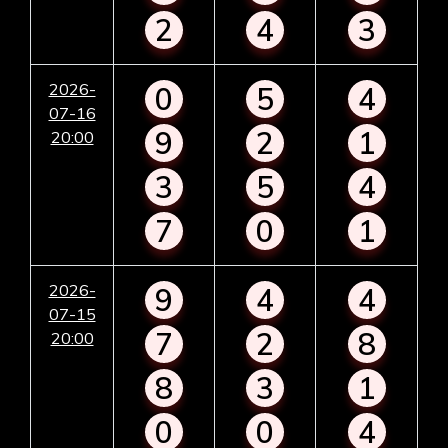
2
4
3
2026-
0
5
4
07-16
9
2
1
20:00
3
5
4
7
0
1
2026-
9
4
4
07-15
7
2
8
20:00
8
3
1
0
0
4